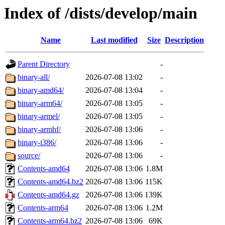
Index of /dists/develop/main
Name
Last modified
Size
Description
Parent Directory
-
binary-all/
2026-07-08 13:02
-
binary-amd64/
2026-07-08 13:04
-
binary-arm64/
2026-07-08 13:05
-
binary-armel/
2026-07-08 13:05
-
binary-armhf/
2026-07-08 13:06
-
binary-i386/
2026-07-08 13:06
-
source/
2026-07-08 13:06
-
Contents-amd64
2026-07-08 13:06
1.8M
Contents-amd64.bz2
2026-07-08 13:06
115K
Contents-amd64.gz
2026-07-08 13:06
139K
Contents-arm64
2026-07-08 13:06
1.2M
Contents-arm64.bz2
2026-07-08 13:06
69K