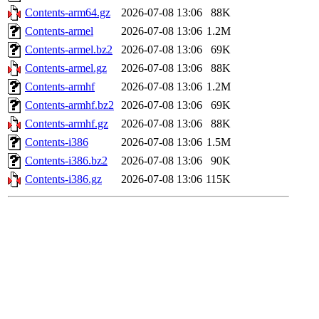
Contents-arm64.gz
2026-07-08 13:06
88K
Contents-armel
2026-07-08 13:06
1.2M
Contents-armel.bz2
2026-07-08 13:06
69K
Contents-armel.gz
2026-07-08 13:06
88K
Contents-armhf
2026-07-08 13:06
1.2M
Contents-armhf.bz2
2026-07-08 13:06
69K
Contents-armhf.gz
2026-07-08 13:06
88K
Contents-i386
2026-07-08 13:06
1.5M
Contents-i386.bz2
2026-07-08 13:06
90K
Contents-i386.gz
2026-07-08 13:06
115K