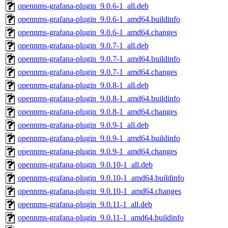
opennms-grafana-plugin_9.0.6-1_all.deb
opennms-grafana-plugin_9.0.6-1_amd64.buildinfo
opennms-grafana-plugin_9.0.6-1_amd64.changes
opennms-grafana-plugin_9.0.7-1_all.deb
opennms-grafana-plugin_9.0.7-1_amd64.buildinfo
opennms-grafana-plugin_9.0.7-1_amd64.changes
opennms-grafana-plugin_9.0.8-1_all.deb
opennms-grafana-plugin_9.0.8-1_amd64.buildinfo
opennms-grafana-plugin_9.0.8-1_amd64.changes
opennms-grafana-plugin_9.0.9-1_all.deb
opennms-grafana-plugin_9.0.9-1_amd64.buildinfo
opennms-grafana-plugin_9.0.9-1_amd64.changes
opennms-grafana-plugin_9.0.10-1_all.deb
opennms-grafana-plugin_9.0.10-1_amd64.buildinfo
opennms-grafana-plugin_9.0.10-1_amd64.changes
opennms-grafana-plugin_9.0.11-1_all.deb
opennms-grafana-plugin_9.0.11-1_amd64.buildinfo