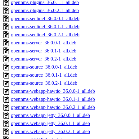
opennms-plugins_36.0.1-1_all.deb
opennms-plugins_36.0.2-1_all.deb
opennms-sentinel_36.0.0-1_all.deb
opennms-sentinel_36.0.1-1_all.deb
opennms-sentinel_36.0.2-1_all.deb
opennms-server_36.0.0-1_all.deb
opennms-server_36.0.1-1_all.deb
opennms-server_36.0.2-1_all.deb
opennms-source_36.0.0-1_all.deb
opennms-source_36.0.1-1_all.deb
opennms-source_36.0.2-1_all.deb
opennms-webapp-hawtio_36.0.0-1_all.deb
opennms-webapp-hawtio_36.0.1-1_all.deb
opennms-webapp-hawtio_36.0.2-1_all.deb
opennms-webapp-jetty_36.0.0-1_all.deb
opennms-webapp-jetty_36.0.1-1_all.deb
opennms-webapp-jetty_36.0.2-1_all.deb