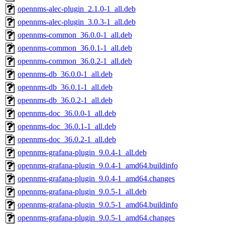
opennms-alec-plugin_2.1.0-1_all.deb
opennms-alec-plugin_3.0.3-1_all.deb
opennms-common_36.0.0-1_all.deb
opennms-common_36.0.1-1_all.deb
opennms-common_36.0.2-1_all.deb
opennms-db_36.0.0-1_all.deb
opennms-db_36.0.1-1_all.deb
opennms-db_36.0.2-1_all.deb
opennms-doc_36.0.0-1_all.deb
opennms-doc_36.0.1-1_all.deb
opennms-doc_36.0.2-1_all.deb
opennms-grafana-plugin_9.0.4-1_all.deb
opennms-grafana-plugin_9.0.4-1_amd64.buildinfo
opennms-grafana-plugin_9.0.4-1_amd64.changes
opennms-grafana-plugin_9.0.5-1_all.deb
opennms-grafana-plugin_9.0.5-1_amd64.buildinfo
opennms-grafana-plugin_9.0.5-1_amd64.changes