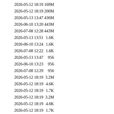
2026-05-12 18:19
169M
2026-05-12 18:19
200M
2026-05-13 13:47
436M
2026-06-10 13:20
443M
2026-07-08 12:28
443M
2026-05-13 13:51
1.6K
2026-06-10 13:24
1.6K
2026-07-08 12:22
1.6K
2026-05-13 13:47
956
2026-06-10 13:23
956
2026-07-08 12:29
956
2026-05-12 18:19
3.2M
2026-05-12 18:19
4.6K
2026-05-12 18:19
1.7K
2026-05-12 18:19
3.2M
2026-05-12 18:19
4.6K
2026-05-12 18:19
1.7K