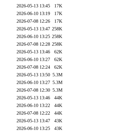
2026-05-13 13:45
17K
2026-06-10 13:19
17K
2026-07-08 12:26
17K
2026-05-13 13:47
258K
2026-06-10 13:25
258K
2026-07-08 12:28
258K
2026-05-13 13:46
62K
2026-06-10 13:27
62K
2026-07-08 12:24
62K
2026-05-13 13:50
5.3M
2026-06-10 13:27
5.3M
2026-07-08 12:30
5.3M
2026-05-13 13:46
44K
2026-06-10 13:22
44K
2026-07-08 12:22
44K
2026-05-13 13:47
43K
2026-06-10 13:25
43K