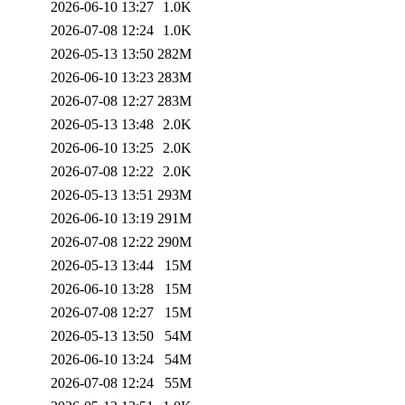
2026-06-10 13:27
1.0K
2026-07-08 12:24
1.0K
2026-05-13 13:50
282M
2026-06-10 13:23
283M
2026-07-08 12:27
283M
2026-05-13 13:48
2.0K
2026-06-10 13:25
2.0K
2026-07-08 12:22
2.0K
2026-05-13 13:51
293M
2026-06-10 13:19
291M
2026-07-08 12:22
290M
2026-05-13 13:44
15M
2026-06-10 13:28
15M
2026-07-08 12:27
15M
2026-05-13 13:50
54M
2026-06-10 13:24
54M
2026-07-08 12:24
55M