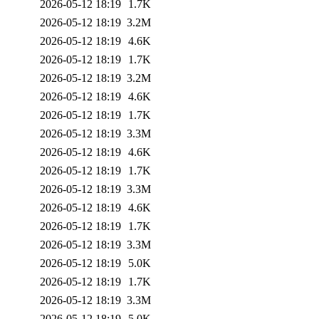
2026-05-12 18:19
1.7K
2026-05-12 18:19
3.2M
2026-05-12 18:19
4.6K
2026-05-12 18:19
1.7K
2026-05-12 18:19
3.2M
2026-05-12 18:19
4.6K
2026-05-12 18:19
1.7K
2026-05-12 18:19
3.3M
2026-05-12 18:19
4.6K
2026-05-12 18:19
1.7K
2026-05-12 18:19
3.3M
2026-05-12 18:19
4.6K
2026-05-12 18:19
1.7K
2026-05-12 18:19
3.3M
2026-05-12 18:19
5.0K
2026-05-12 18:19
1.7K
2026-05-12 18:19
3.3M
2026-05-12 18:19
5.0K