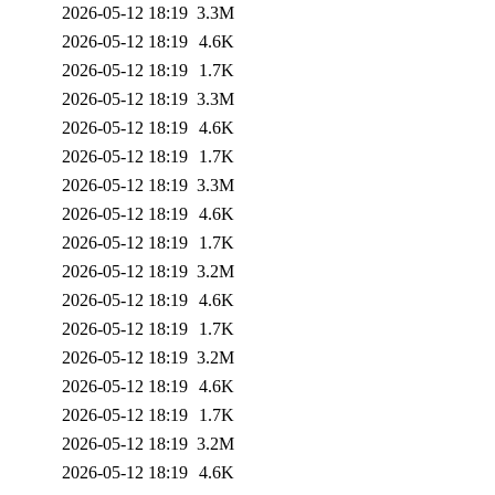
2026-05-12 18:19
3.3M
2026-05-12 18:19
4.6K
2026-05-12 18:19
1.7K
2026-05-12 18:19
3.3M
2026-05-12 18:19
4.6K
2026-05-12 18:19
1.7K
2026-05-12 18:19
3.3M
2026-05-12 18:19
4.6K
2026-05-12 18:19
1.7K
2026-05-12 18:19
3.2M
2026-05-12 18:19
4.6K
2026-05-12 18:19
1.7K
2026-05-12 18:19
3.2M
2026-05-12 18:19
4.6K
2026-05-12 18:19
1.7K
2026-05-12 18:19
3.2M
2026-05-12 18:19
4.6K