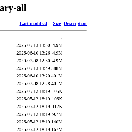
ary-all
Last modified
Size
Description
-
2026-05-13 13:50
4.9M
2026-06-10 13:26
4.9M
2026-07-08 12:30
4.9M
2026-05-13 13:49
388M
2026-06-10 13:20
401M
2026-07-08 12:28
401M
2026-05-12 18:19
106K
2026-05-12 18:19
106K
2026-05-12 18:19
112K
2026-05-12 18:19
9.7M
2026-05-12 18:19
140M
2026-05-12 18:19
167M