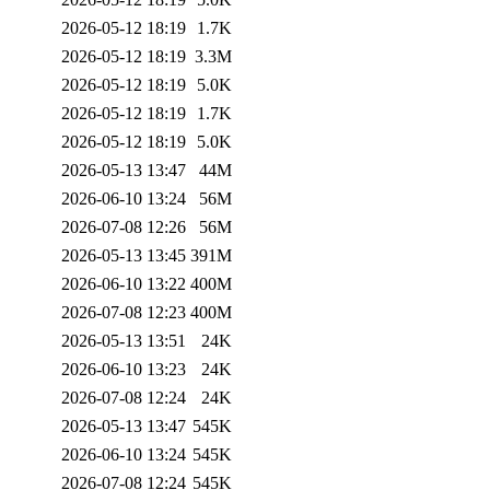
2026-05-12 18:19
1.7K
2026-05-12 18:19
3.3M
2026-05-12 18:19
5.0K
2026-05-12 18:19
1.7K
2026-05-12 18:19
5.0K
2026-05-13 13:47
44M
2026-06-10 13:24
56M
2026-07-08 12:26
56M
2026-05-13 13:45
391M
2026-06-10 13:22
400M
2026-07-08 12:23
400M
2026-05-13 13:51
24K
2026-06-10 13:23
24K
2026-07-08 12:24
24K
2026-05-13 13:47
545K
2026-06-10 13:24
545K
2026-07-08 12:24
545K