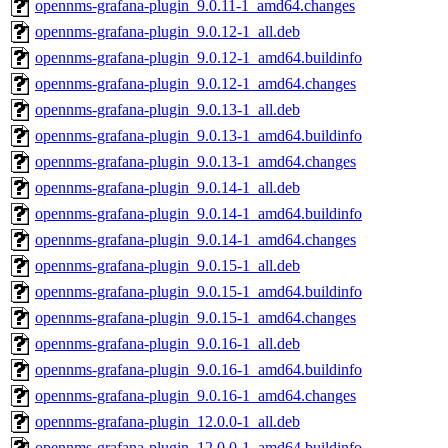
opennms-grafana-plugin_9.0.11-1_amd64.changes
opennms-grafana-plugin_9.0.12-1_all.deb
opennms-grafana-plugin_9.0.12-1_amd64.buildinfo
opennms-grafana-plugin_9.0.12-1_amd64.changes
opennms-grafana-plugin_9.0.13-1_all.deb
opennms-grafana-plugin_9.0.13-1_amd64.buildinfo
opennms-grafana-plugin_9.0.13-1_amd64.changes
opennms-grafana-plugin_9.0.14-1_all.deb
opennms-grafana-plugin_9.0.14-1_amd64.buildinfo
opennms-grafana-plugin_9.0.14-1_amd64.changes
opennms-grafana-plugin_9.0.15-1_all.deb
opennms-grafana-plugin_9.0.15-1_amd64.buildinfo
opennms-grafana-plugin_9.0.15-1_amd64.changes
opennms-grafana-plugin_9.0.16-1_all.deb
opennms-grafana-plugin_9.0.16-1_amd64.buildinfo
opennms-grafana-plugin_9.0.16-1_amd64.changes
opennms-grafana-plugin_12.0.0-1_all.deb
opennms-grafana-plugin_12.0.0-1_amd64.buildinfo