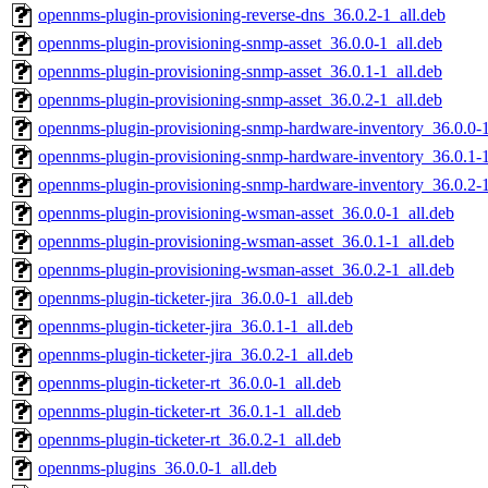
opennms-plugin-provisioning-reverse-dns_36.0.2-1_all.deb
opennms-plugin-provisioning-snmp-asset_36.0.0-1_all.deb
opennms-plugin-provisioning-snmp-asset_36.0.1-1_all.deb
opennms-plugin-provisioning-snmp-asset_36.0.2-1_all.deb
opennms-plugin-provisioning-snmp-hardware-inventory_36.0.0-1
opennms-plugin-provisioning-snmp-hardware-inventory_36.0.1-1
opennms-plugin-provisioning-snmp-hardware-inventory_36.0.2-1
opennms-plugin-provisioning-wsman-asset_36.0.0-1_all.deb
opennms-plugin-provisioning-wsman-asset_36.0.1-1_all.deb
opennms-plugin-provisioning-wsman-asset_36.0.2-1_all.deb
opennms-plugin-ticketer-jira_36.0.0-1_all.deb
opennms-plugin-ticketer-jira_36.0.1-1_all.deb
opennms-plugin-ticketer-jira_36.0.2-1_all.deb
opennms-plugin-ticketer-rt_36.0.0-1_all.deb
opennms-plugin-ticketer-rt_36.0.1-1_all.deb
opennms-plugin-ticketer-rt_36.0.2-1_all.deb
opennms-plugins_36.0.0-1_all.deb