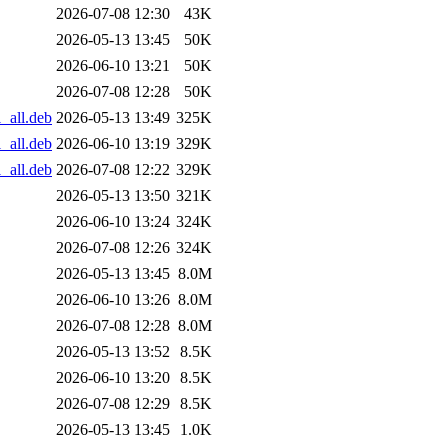
2026-07-08 12:30
43K
2026-05-13 13:45
50K
2026-06-10 13:21
50K
2026-07-08 12:28
50K
_all.deb
2026-05-13 13:49
325K
_all.deb
2026-06-10 13:19
329K
_all.deb
2026-07-08 12:22
329K
2026-05-13 13:50
321K
2026-06-10 13:24
324K
2026-07-08 12:26
324K
2026-05-13 13:45
8.0M
2026-06-10 13:26
8.0M
2026-07-08 12:28
8.0M
2026-05-13 13:52
8.5K
2026-06-10 13:20
8.5K
2026-07-08 12:29
8.5K
2026-05-13 13:45
1.0K