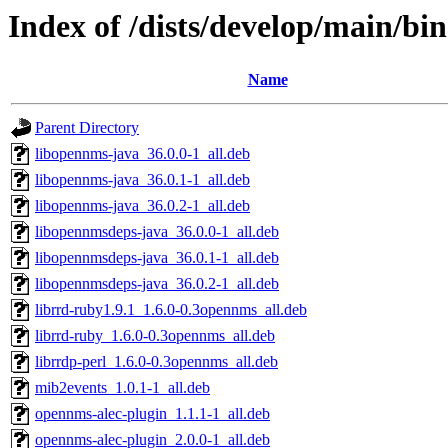
Index of /dists/develop/main/bin
Name
Parent Directory
libopennms-java_36.0.0-1_all.deb
libopennms-java_36.0.1-1_all.deb
libopennms-java_36.0.2-1_all.deb
libopennmsdeps-java_36.0.0-1_all.deb
libopennmsdeps-java_36.0.1-1_all.deb
libopennmsdeps-java_36.0.2-1_all.deb
librrd-ruby1.9.1_1.6.0-0.3opennms_all.deb
librrd-ruby_1.6.0-0.3opennms_all.deb
librrdp-perl_1.6.0-0.3opennms_all.deb
mib2events_1.0.1-1_all.deb
opennms-alec-plugin_1.1.1-1_all.deb
opennms-alec-plugin_2.0.0-1_all.deb