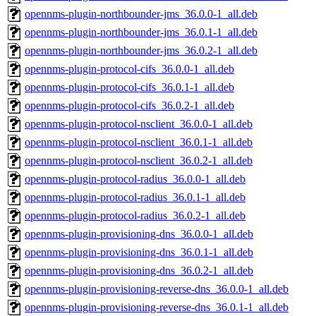
opennms-plugin-northbounder-jms_36.0.0-1_all.deb
opennms-plugin-northbounder-jms_36.0.1-1_all.deb
opennms-plugin-northbounder-jms_36.0.2-1_all.deb
opennms-plugin-protocol-cifs_36.0.0-1_all.deb
opennms-plugin-protocol-cifs_36.0.1-1_all.deb
opennms-plugin-protocol-cifs_36.0.2-1_all.deb
opennms-plugin-protocol-nsclient_36.0.0-1_all.deb
opennms-plugin-protocol-nsclient_36.0.1-1_all.deb
opennms-plugin-protocol-nsclient_36.0.2-1_all.deb
opennms-plugin-protocol-radius_36.0.0-1_all.deb
opennms-plugin-protocol-radius_36.0.1-1_all.deb
opennms-plugin-protocol-radius_36.0.2-1_all.deb
opennms-plugin-provisioning-dns_36.0.0-1_all.deb
opennms-plugin-provisioning-dns_36.0.1-1_all.deb
opennms-plugin-provisioning-dns_36.0.2-1_all.deb
opennms-plugin-provisioning-reverse-dns_36.0.0-1_all.deb
opennms-plugin-provisioning-reverse-dns_36.0.1-1_all.deb