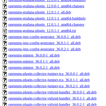
opennms-grafana-plugin_12.0.0-1_amd64.changes
opennms-grafana-plugin_12.0.1-1_all.deb
opennms-grafana-plugin_12.0.1-1_amd64.buildinfo
opennms-grafana-plugin_12.0.1-1_amd64.changes
opennms-grafana-plugin_12.0.1-1_amd64.txt
opennms-jmx-config-generator_36.0.0-1_all.deb
opennms-jmx-config-generator_36.0.1-1_all.deb
opennms-jmx-config-generator_36.0.2-1_all.deb
opennms-minion_36.0.0-1_all.deb
opennms-minion_36.0.1-1_all.deb
opennms-minion_36.0.2-1_all.deb
opennms-plugin-collector-juniper-tca_36.0.0-1_all.deb
opennms-plugin-collector-juniper-tca_36.0.1-1_all.deb
opennms-plugin-collector-juniper-tca_36.0.2-1_all.deb
opennms-plugin-collector-vtdxml-handler_36.0.0-1_all.deb
opennms-plugin-collector-vtdxml-handler_36.0.1-1_all.deb
opennms-plugin-collector-vtdxml-handler_36.0.2-1_all.deb