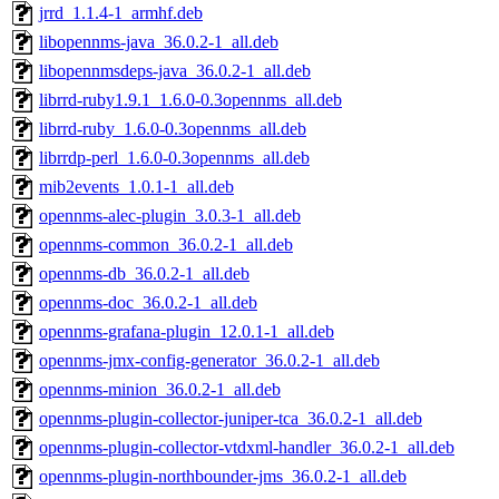
jrrd_1.1.4-1_armhf.deb
libopennms-java_36.0.2-1_all.deb
libopennmsdeps-java_36.0.2-1_all.deb
librrd-ruby1.9.1_1.6.0-0.3opennms_all.deb
librrd-ruby_1.6.0-0.3opennms_all.deb
librrdp-perl_1.6.0-0.3opennms_all.deb
mib2events_1.0.1-1_all.deb
opennms-alec-plugin_3.0.3-1_all.deb
opennms-common_36.0.2-1_all.deb
opennms-db_36.0.2-1_all.deb
opennms-doc_36.0.2-1_all.deb
opennms-grafana-plugin_12.0.1-1_all.deb
opennms-jmx-config-generator_36.0.2-1_all.deb
opennms-minion_36.0.2-1_all.deb
opennms-plugin-collector-juniper-tca_36.0.2-1_all.deb
opennms-plugin-collector-vtdxml-handler_36.0.2-1_all.deb
opennms-plugin-northbounder-jms_36.0.2-1_all.deb