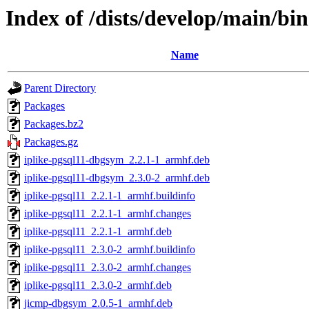
Index of /dists/develop/main/b
Name
Parent Directory
Packages
Packages.bz2
Packages.gz
iplike-pgsql11-dbgsym_2.2.1-1_armhf.deb
iplike-pgsql11-dbgsym_2.3.0-2_armhf.deb
iplike-pgsql11_2.2.1-1_armhf.buildinfo
iplike-pgsql11_2.2.1-1_armhf.changes
iplike-pgsql11_2.2.1-1_armhf.deb
iplike-pgsql11_2.3.0-2_armhf.buildinfo
iplike-pgsql11_2.3.0-2_armhf.changes
iplike-pgsql11_2.3.0-2_armhf.deb
jicmp-dbgsym_2.0.5-1_armhf.deb