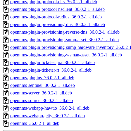
opennms-plugin-protocol-cifs_36.0.2-1_all.deb
opennms-plugin-protocol-nsclient_36.0.2-1_all.deb
opennms-plugin-protocol-radius_36.0.2-1_all.deb
opennms-plugin-provisioning-dns_36.0.2-1_all.deb
opennms-plugin-provisioning-reverse-dns_36.0.2-1_all.deb
opennms-plugin-provisioning-snmp-asset_36.0.2-1_all.deb
opennms-plugin-provisioning-snmp-hardware-inventory_36.0.2-1
opennms-plugin-provisioning-wsman-asset_36.0.2-1_all.deb
opennms-plugin-ticketer-jira_36.0.2-1_all.deb
opennms-plugin-ticketer-rt_36.0.2-1_all.deb
opennms-plugins_36.0.2-1_all.deb
opennms-sentinel_36.0.2-1_all.deb
opennms-server_36.0.2-1_all.deb
opennms-source_36.0.2-1_all.deb
opennms-webapp-hawtio_36.0.2-1_all.deb
opennms-webapp-jetty_36.0.2-1_all.deb
opennms_36.0.2-1_all.deb