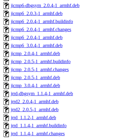
jicmp6-dbgsym_2.0.4-1_armhf.deb
jicmp6_2.0.3-1_armhf.deb
jicmp6_2.0.4-1_armhf.buildinfo
jicmp6_2.0.4-1_armhf.changes
jicmp6_2.0.4-1_armhf.deb
jicmp6_3.0.4-1_armhf.deb
jicmp_2.0.4-1_armhf.deb
jicmp_2.0.5-1_armhf.buildinfo
jicmp_2.0.5-1_armhf.changes
jicmp_2.0.5-1_armhf.deb
jicmp_3.0.4-1_armhf.deb
jrrd-dbgsym_1.1.4-1_armhf.deb
jrrd2_2.0.4-1_armhf.deb
jrrd2_2.0.5-1_armhf.deb
jrrd_1.1.2-1_armhf.deb
jrrd_1.1.4-1_armhf.buildinfo
jrrd_1.1.4-1_armhf.changes