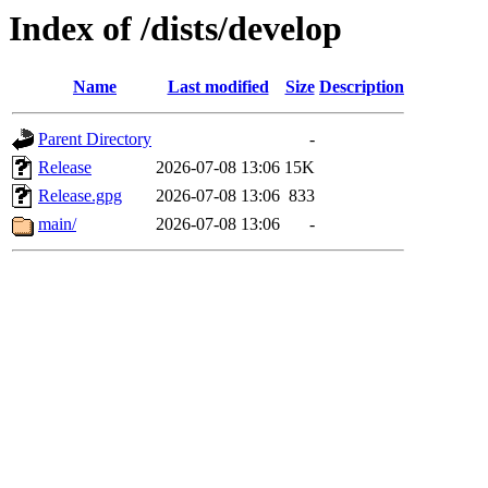
Index of /dists/develop
Name
Last modified
Size
Description
Parent Directory
-
Release
2026-07-08 13:06
15K
Release.gpg
2026-07-08 13:06
833
main/
2026-07-08 13:06
-