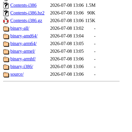
Contents-i386
2026-07-08 13:06
1.5M
Contents-i386.bz2
2026-07-08 13:06
90K
Contents-i386.gz
2026-07-08 13:06
115K
binary-all/
2026-07-08 13:02
-
binary-amd64/
2026-07-08 13:04
-
binary-arm64/
2026-07-08 13:05
-
binary-armel/
2026-07-08 13:05
-
binary-armhf/
2026-07-08 13:06
-
binary-i386/
2026-07-08 13:06
-
source/
2026-07-08 13:06
-