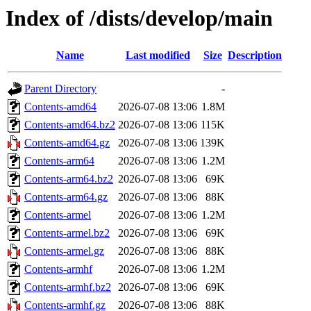
Index of /dists/develop/main
Name
Last modified
Size
Description
Parent Directory
-
Contents-amd64
2026-07-08 13:06
1.8M
Contents-amd64.bz2
2026-07-08 13:06
115K
Contents-amd64.gz
2026-07-08 13:06
139K
Contents-arm64
2026-07-08 13:06
1.2M
Contents-arm64.bz2
2026-07-08 13:06
69K
Contents-arm64.gz
2026-07-08 13:06
88K
Contents-armel
2026-07-08 13:06
1.2M
Contents-armel.bz2
2026-07-08 13:06
69K
Contents-armel.gz
2026-07-08 13:06
88K
Contents-armhf
2026-07-08 13:06
1.2M
Contents-armhf.bz2
2026-07-08 13:06
69K
Contents-armhf.gz
2026-07-08 13:06
88K