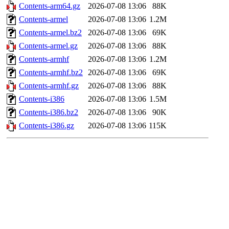
Contents-arm64.gz
2026-07-08 13:06
88K
Contents-armel
2026-07-08 13:06
1.2M
Contents-armel.bz2
2026-07-08 13:06
69K
Contents-armel.gz
2026-07-08 13:06
88K
Contents-armhf
2026-07-08 13:06
1.2M
Contents-armhf.bz2
2026-07-08 13:06
69K
Contents-armhf.gz
2026-07-08 13:06
88K
Contents-i386
2026-07-08 13:06
1.5M
Contents-i386.bz2
2026-07-08 13:06
90K
Contents-i386.gz
2026-07-08 13:06
115K