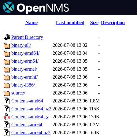
Name
Last modified
Size
Description
Parent Directory
-
binary-all/
2026-07-08 13:02
-
binary-amd64/
2026-07-08 13:04
-
binary-arm64/
2026-07-08 13:05
-
binary-armel/
2026-07-08 13:05
-
binary-armhf/
2026-07-08 13:06
-
binary-i386/
2026-07-08 13:06
-
source/
2026-07-08 13:06
-
Contents-amd64
2026-07-08 13:06
1.8M
Contents-amd64.bz2
2026-07-08 13:06
115K
Contents-amd64.gz
2026-07-08 13:06
139K
Contents-arm64
2026-07-08 13:06
1.2M
Contents-arm64.bz2
2026-07-08 13:06
69K