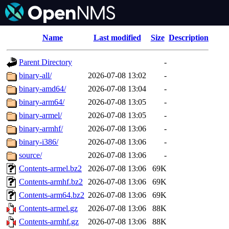
Name
Last modified
Size
Description
Parent Directory
-
binary-all/
2026-07-08 13:02
-
binary-amd64/
2026-07-08 13:04
-
binary-arm64/
2026-07-08 13:05
-
binary-armel/
2026-07-08 13:05
-
binary-armhf/
2026-07-08 13:06
-
binary-i386/
2026-07-08 13:06
-
source/
2026-07-08 13:06
-
Contents-armel.bz2
2026-07-08 13:06
69K
Contents-armhf.bz2
2026-07-08 13:06
69K
Contents-arm64.bz2
2026-07-08 13:06
69K
Contents-armel.gz
2026-07-08 13:06
88K
Contents-armhf.gz
2026-07-08 13:06
88K