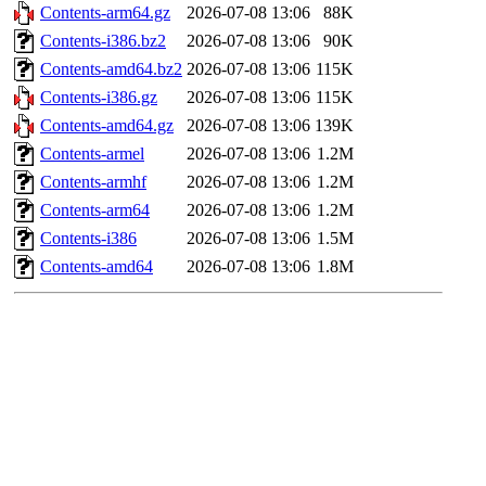
Contents-arm64.gz
2026-07-08 13:06
88K
Contents-i386.bz2
2026-07-08 13:06
90K
Contents-amd64.bz2
2026-07-08 13:06
115K
Contents-i386.gz
2026-07-08 13:06
115K
Contents-amd64.gz
2026-07-08 13:06
139K
Contents-armel
2026-07-08 13:06
1.2M
Contents-armhf
2026-07-08 13:06
1.2M
Contents-arm64
2026-07-08 13:06
1.2M
Contents-i386
2026-07-08 13:06
1.5M
Contents-amd64
2026-07-08 13:06
1.8M