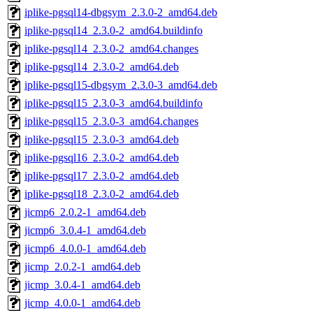
iplike-pgsql14-dbgsym_2.3.0-2_amd64.deb
iplike-pgsql14_2.3.0-2_amd64.buildinfo
iplike-pgsql14_2.3.0-2_amd64.changes
iplike-pgsql14_2.3.0-2_amd64.deb
iplike-pgsql15-dbgsym_2.3.0-3_amd64.deb
iplike-pgsql15_2.3.0-3_amd64.buildinfo
iplike-pgsql15_2.3.0-3_amd64.changes
iplike-pgsql15_2.3.0-3_amd64.deb
iplike-pgsql16_2.3.0-2_amd64.deb
iplike-pgsql17_2.3.0-2_amd64.deb
iplike-pgsql18_2.3.0-2_amd64.deb
jicmp6_2.0.2-1_amd64.deb
jicmp6_3.0.4-1_amd64.deb
jicmp6_4.0.0-1_amd64.deb
jicmp_2.0.2-1_amd64.deb
jicmp_3.0.4-1_amd64.deb
jicmp_4.0.0-1_amd64.deb