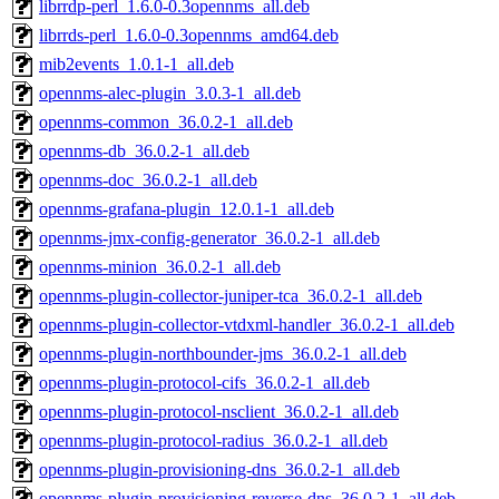
librrdp-perl_1.6.0-0.3opennms_all.deb
librrds-perl_1.6.0-0.3opennms_amd64.deb
mib2events_1.0.1-1_all.deb
opennms-alec-plugin_3.0.3-1_all.deb
opennms-common_36.0.2-1_all.deb
opennms-db_36.0.2-1_all.deb
opennms-doc_36.0.2-1_all.deb
opennms-grafana-plugin_12.0.1-1_all.deb
opennms-jmx-config-generator_36.0.2-1_all.deb
opennms-minion_36.0.2-1_all.deb
opennms-plugin-collector-juniper-tca_36.0.2-1_all.deb
opennms-plugin-collector-vtdxml-handler_36.0.2-1_all.deb
opennms-plugin-northbounder-jms_36.0.2-1_all.deb
opennms-plugin-protocol-cifs_36.0.2-1_all.deb
opennms-plugin-protocol-nsclient_36.0.2-1_all.deb
opennms-plugin-protocol-radius_36.0.2-1_all.deb
opennms-plugin-provisioning-dns_36.0.2-1_all.deb
opennms-plugin-provisioning-reverse-dns_36.0.2-1_all.deb