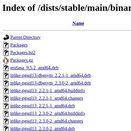
Index of /dists/stable/main/bin
Name
Parent Directory
Packages
Packages.bz2
Packages.gz
grafana_9.5.2_amd64.deb
iplike-pgsql13-dbgsym_2.2.1-1_amd64.deb
iplike-pgsql13-dbgsym_2.3.0-2_amd64.deb
iplike-pgsql13_2.2.1-1_amd64.buildinfo
iplike-pgsql13_2.2.1-1_amd64.changes
iplike-pgsql13_2.2.1-1_amd64.deb
iplike-pgsql13_2.3.0-2_amd64.buildinfo
iplike-pgsql13_2.3.0-2_amd64.changes
iplike-pgsql13_2.3.0-2_amd64.deb