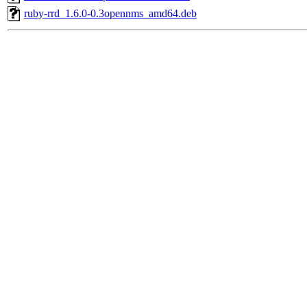
ruby-rrd_1.6.0-0.3opennms_amd64.deb