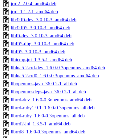
jrrd2_2.0.4_amd64.deb
jrrd_1.1.2-1_amd64.deb
lib32ffi-dev_3.0.10-3_amd64.deb
lib32ffi5_3.0.10-3_amd64.deb
libffi-dev_3.0.10-3_amd64.deb
libffi5-dbg_3.0.10-3_amd64.deb
libffi5_3.0.10-3_amd64.deb
libicmp-jni_1.3.5-1_amd64.deb
liblua5.2-rrd-dev_1.6.0-0.3opennms_amd64.deb
liblua5.2-rrd0_1.6.0-0.3opennms_amd64.deb
libopennms-java_36.0.2-1_all.deb
libopennmsdeps-java_36.0.2-1_all.deb
librrd-dev_1.6.0-0.3opennms_amd64.deb
librrd-ruby1.9.1_1.6.0-0.3opennms_all.deb
librrd-ruby_1.6.0-0.3opennms_all.deb
librrd2-jni_1.3.5-1_amd64.deb
librrd8_1.6.0-0.3opennms_amd64.deb