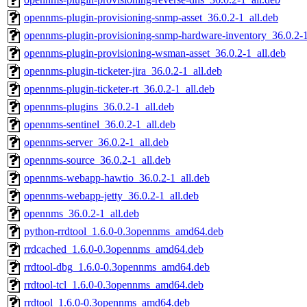
opennms-plugin-provisioning-snmp-asset_36.0.2-1_all.deb
opennms-plugin-provisioning-snmp-hardware-inventory_36.0.2-1
opennms-plugin-provisioning-wsman-asset_36.0.2-1_all.deb
opennms-plugin-ticketer-jira_36.0.2-1_all.deb
opennms-plugin-ticketer-rt_36.0.2-1_all.deb
opennms-plugins_36.0.2-1_all.deb
opennms-sentinel_36.0.2-1_all.deb
opennms-server_36.0.2-1_all.deb
opennms-source_36.0.2-1_all.deb
opennms-webapp-hawtio_36.0.2-1_all.deb
opennms-webapp-jetty_36.0.2-1_all.deb
opennms_36.0.2-1_all.deb
python-rrdtool_1.6.0-0.3opennms_amd64.deb
rrdcached_1.6.0-0.3opennms_amd64.deb
rrdtool-dbg_1.6.0-0.3opennms_amd64.deb
rrdtool-tcl_1.6.0-0.3opennms_amd64.deb
rrdtool_1.6.0-0.3opennms_amd64.deb