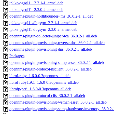
iplike-pgsql11_2.2.1-1_armel.deb
iplike-pgsql11_2.3.0-2_armel.deb
opennms-plugin-northbounder-jms_36.0.2-1_all.deb
iplike-pgsql11-dbgsym_2.2.1-1_armel.deb
iplike-pgsql11-dbgsym_2.3.0-2_armel.deb
opennms-plugin-collector-juniper-tca_36.0.2-1_all.deb
opennms-plugin-provisioning-reverse-dns_36.0.2-1_all.deb
opennms-plugin-provisioning-dns_36.0.2-1_all.deb
Packages
opennms-plugin-provisioning-snmp-asset_36.0.2-1_all.deb
opennms-plugin-protocol-nsclient_36.0.2-1_all.deb
librrd-ruby_1.6.0-0.3opennms_all.deb
librrd-ruby1.9.1_1.6.0-0.3opennms_all.deb
librrdp-perl_1.6.0-0.3opennms_all.deb
opennms-plugin-protocol-cifs_36.0.2-1_all.deb
opennms-plugin-provisioning-wsman-asset_36.0.2-1_all.deb
opennms-plugin-provisioning-snmp-hardware-inventory_36.0.2-1