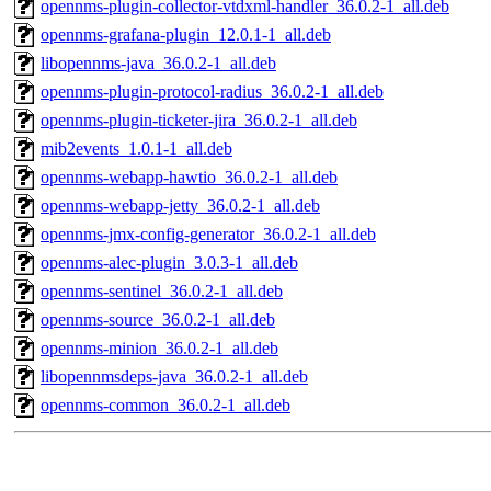
opennms-plugin-collector-vtdxml-handler_36.0.2-1_all.deb
opennms-grafana-plugin_12.0.1-1_all.deb
libopennms-java_36.0.2-1_all.deb
opennms-plugin-protocol-radius_36.0.2-1_all.deb
opennms-plugin-ticketer-jira_36.0.2-1_all.deb
mib2events_1.0.1-1_all.deb
opennms-webapp-hawtio_36.0.2-1_all.deb
opennms-webapp-jetty_36.0.2-1_all.deb
opennms-jmx-config-generator_36.0.2-1_all.deb
opennms-alec-plugin_3.0.3-1_all.deb
opennms-sentinel_36.0.2-1_all.deb
opennms-source_36.0.2-1_all.deb
opennms-minion_36.0.2-1_all.deb
libopennmsdeps-java_36.0.2-1_all.deb
opennms-common_36.0.2-1_all.deb