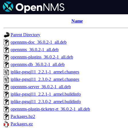
Name
Parent Directory
opennms-doc_36.0.2-1_all.deb
opennms_36.0.2-1_all.deb
opennms-plugins_36.0.2-1_all.deb
opennms-db_36.0.2-1_all.deb
iplike-pgsql11_2.2.1-1_armel.changes
iplike-pgsql11_2.3.0-2_armel.changes
opennms-server_36.0.2-1_all.deb
iplike-pgsql11_2.2.1-1_armel.buildinfo
iplike-pgsql11_2.3.0-2_armel.buildinfo
opennms-plugin-ticketer-rt_36.0.2-1_all.deb
Packages.bz2
Packages.gz