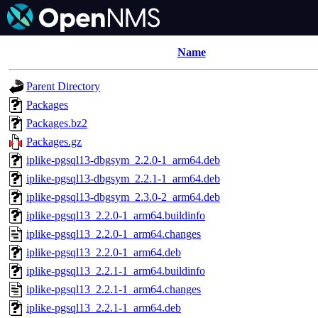
Name
Parent Directory
Packages
Packages.bz2
Packages.gz
iplike-pgsql13-dbgsym_2.2.0-1_arm64.deb
iplike-pgsql13-dbgsym_2.2.1-1_arm64.deb
iplike-pgsql13-dbgsym_2.3.0-2_arm64.deb
iplike-pgsql13_2.2.0-1_arm64.buildinfo
iplike-pgsql13_2.2.0-1_arm64.changes
iplike-pgsql13_2.2.0-1_arm64.deb
iplike-pgsql13_2.2.1-1_arm64.buildinfo
iplike-pgsql13_2.2.1-1_arm64.changes
iplike-pgsql13_2.2.1-1_arm64.deb