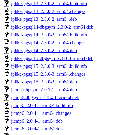
iplike-pgsql13_2.3.0-2_arm64.buildinfo
iplike-pgsql13_2.3.0-2_arm64.changes
iplike-pgsql13_2.3.0-2_arm64.deb
iplike-pgsql14-dbgsym_2.3.0-2_arm64.deb
iplike-pgsql14_2.3.0-2_arm64.buildinfo
iplike-pgsql14_2.3.0-2_arm64.changes
iplike-pgsql14_2.3.0-2_arm64.deb
iplike-pgsql15-dbgsym_2.3.0-3_arm64.deb
iplike-pgsql15_2.3.0-3_arm64.buildinfo
iplike-pgsql15_2.3.0-3_arm64.changes
iplike-pgsql15_2.3.0-3_arm64.deb
jicmp-dbgsym_2.0.5-1_arm64.deb
jicmp6-dbgsym_2.0.4-1_arm64.deb
jicmp6_2.0.4-1_arm64.buildinfo
jicmp6_2.0.4-1_arm64.changes
jicmp6_2.0.4-1_arm64.deb
jicmp6_3.0.4-1_arm64.deb