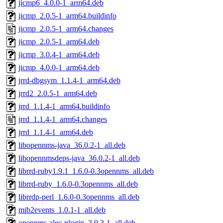
jicmp6_4.0.0-1_arm64.deb
jicmp_2.0.5-1_arm64.buildinfo
jicmp_2.0.5-1_arm64.changes
jicmp_2.0.5-1_arm64.deb
jicmp_3.0.4-1_arm64.deb
jicmp_4.0.0-1_arm64.deb
jrrd-dbgsym_1.1.4-1_arm64.deb
jrrd2_2.0.5-1_arm64.deb
jrrd_1.1.4-1_arm64.buildinfo
jrrd_1.1.4-1_arm64.changes
jrrd_1.1.4-1_arm64.deb
libopennms-java_36.0.2-1_all.deb
libopennmsdeps-java_36.0.2-1_all.deb
librrd-ruby1.9.1_1.6.0-0.3opennms_all.deb
librrd-ruby_1.6.0-0.3opennms_all.deb
librrdp-perl_1.6.0-0.3opennms_all.deb
mib2events_1.0.1-1_all.deb
opennms-alec-plugin_3.0.3-1_all.deb