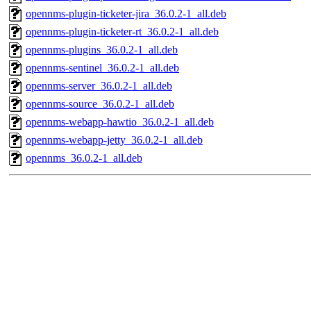
opennms-plugin-ticketer-jira_36.0.2-1_all.deb
opennms-plugin-ticketer-rt_36.0.2-1_all.deb
opennms-plugins_36.0.2-1_all.deb
opennms-sentinel_36.0.2-1_all.deb
opennms-server_36.0.2-1_all.deb
opennms-source_36.0.2-1_all.deb
opennms-webapp-hawtio_36.0.2-1_all.deb
opennms-webapp-jetty_36.0.2-1_all.deb
opennms_36.0.2-1_all.deb