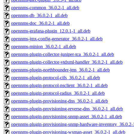
opennms-common_36.0.2-1_all.deb
opennms-db_36.0.2-1_all.deb
opennms-doc_36.0.2-1_all.deb
opennms-grafana-plugin_12.0.1-1_all.deb
opennms-jmx-config-generator_36.0.2-1_all.deb
opennms-minion_36.0.2-1_all.deb
opennms-plugin-collector-juniper-tca_36.0.2-1_all.deb
opennms-plugin-collector-vtdxml-handler_36.0.2-1_all.deb
opennms-plugin-northbounder-jms_36.0.2-1_all.deb
opennms-plugin-protocol-cifs_36.0.2-1_all.deb
opennms-plugin-protocol-nsclient_36.0.2-1_all.deb
opennms-plugin-protocol-radius_36.0.2-1_all.deb
opennms-plugin-provisioning-dns_36.0.2-1_all.deb
opennms-plugin-provisioning-reverse-dns_36.0.2-1_all.deb
opennms-plugin-provisioning-snmp-asset_36.0.2-1_all.deb
opennms-plugin-provisioning-snmp-hardware-inventory_36.0.2-1
opennms-plugin-provisioning-wsman-asset_36.0.2-1_all.deb