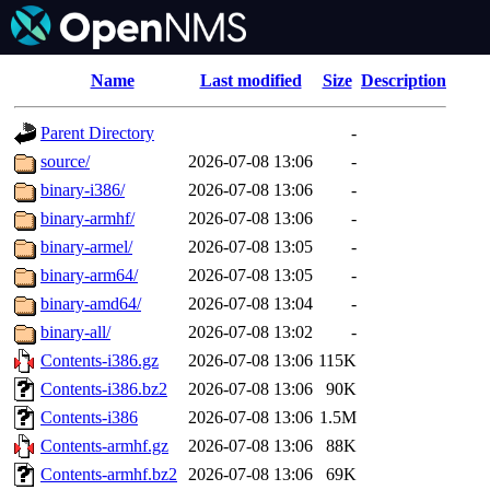
Name
Last modified
Size
Description
Parent Directory
-
source/
2026-07-08 13:06
-
binary-i386/
2026-07-08 13:06
-
binary-armhf/
2026-07-08 13:06
-
binary-armel/
2026-07-08 13:05
-
binary-arm64/
2026-07-08 13:05
-
binary-amd64/
2026-07-08 13:04
-
binary-all/
2026-07-08 13:02
-
Contents-i386.gz
2026-07-08 13:06
115K
Contents-i386.bz2
2026-07-08 13:06
90K
Contents-i386
2026-07-08 13:06
1.5M
Contents-armhf.gz
2026-07-08 13:06
88K
Contents-armhf.bz2
2026-07-08 13:06
69K