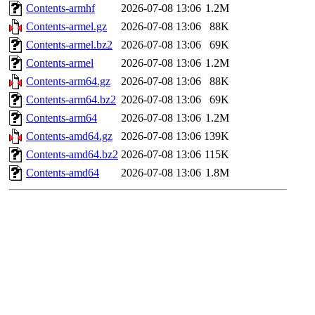
Contents-armhf
2026-07-08 13:06
1.2M
Contents-armel.gz
2026-07-08 13:06
88K
Contents-armel.bz2
2026-07-08 13:06
69K
Contents-armel
2026-07-08 13:06
1.2M
Contents-arm64.gz
2026-07-08 13:06
88K
Contents-arm64.bz2
2026-07-08 13:06
69K
Contents-arm64
2026-07-08 13:06
1.2M
Contents-amd64.gz
2026-07-08 13:06
139K
Contents-amd64.bz2
2026-07-08 13:06
115K
Contents-amd64
2026-07-08 13:06
1.8M