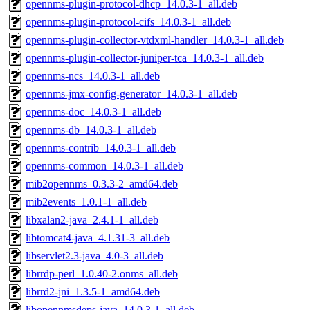
opennms-plugin-protocol-dhcp_14.0.3-1_all.deb
opennms-plugin-protocol-cifs_14.0.3-1_all.deb
opennms-plugin-collector-vtdxml-handler_14.0.3-1_all.deb
opennms-plugin-collector-juniper-tca_14.0.3-1_all.deb
opennms-ncs_14.0.3-1_all.deb
opennms-jmx-config-generator_14.0.3-1_all.deb
opennms-doc_14.0.3-1_all.deb
opennms-db_14.0.3-1_all.deb
opennms-contrib_14.0.3-1_all.deb
opennms-common_14.0.3-1_all.deb
mib2opennms_0.3.3-2_amd64.deb
mib2events_1.0.1-1_all.deb
libxalan2-java_2.4.1-1_all.deb
libtomcat4-java_4.1.31-3_all.deb
libservlet2.3-java_4.0-3_all.deb
librrdp-perl_1.0.40-2.onms_all.deb
librrd2-jni_1.3.5-1_amd64.deb
libopennmsdeps-java_14.0.3-1_all.deb