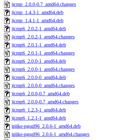
jicmp_2.0.0-0.7_amd64.changes
jicmp_1.4.3-1_amd64.deb
jicmp_1.4.1-1_amd64.deb
jicmp6_2.0.2-1_amd64.deb
jicmp6_2.0.2-1_amd64.changes
jicmp6_2.0.1-1_amd64.deb
jicmp6_2.0.1-1_amd64.changes
jicmp6_2.0.0-1_amd64.deb
jicmp6_2.0.0-1_amd64.changes
jicmp6_2.0.0-0_amd64.deb
jicmp6_2.0.0-0_amd64.changes
jicmp6_2.0.0-0.7_amd64.deb
jicmp6_2.0.0-0.7_amd64.changes
jicmp6_1.2.3-1_amd64.deb
jicmp6_1.2.1-1_amd64.deb
iplike-pgsql96_2.0.6-1_amd64.deb
iplike-pgsql96_2.0.6-1_amd64.changes