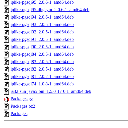
iplike-pgsql95_2.0.6-1_amd64.deb
iplike-pgsql95-dbgsym_2.0.6-1_amd64.deb
iplike-pgsql94_2.0.6-1_amd64.deb
iplike-pgsql93_2.0.5-1_amd64.deb
iplike-pgsql92_2.0.5-1_amd64.deb
iplike-pgsql91_2.0.5-1_amd64.deb
iplike-pgsql90_2.0.5-1_amd64.deb
iplike-pgsql84_2.0.5-1_amd64.deb
iplike-pgsql83_2.0.5-1_amd64.deb
iplike-pgsql82_2.0.5-1_amd64.deb
iplike-pgsql81_2.0.2-1_amd64.deb
iplike-pgsql74_1.0.8-1_amd64.deb
ia32-sun-java5-bin_1.5.0-17-0.1_amd64.deb
Packages.gz
Packages.bz2
Packages