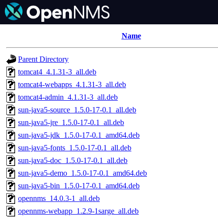
Name
Parent Directory
tomcat4_4.1.31-3_all.deb
tomcat4-webapps_4.1.31-3_all.deb
tomcat4-admin_4.1.31-3_all.deb
sun-java5-source_1.5.0-17-0.1_all.deb
sun-java5-jre_1.5.0-17-0.1_all.deb
sun-java5-jdk_1.5.0-17-0.1_amd64.deb
sun-java5-fonts_1.5.0-17-0.1_all.deb
sun-java5-doc_1.5.0-17-0.1_all.deb
sun-java5-demo_1.5.0-17-0.1_amd64.deb
sun-java5-bin_1.5.0-17-0.1_amd64.deb
opennms_14.0.3-1_all.deb
opennms-webapp_1.2.9-1sarge_all.deb