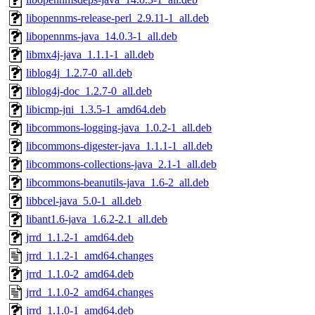
libopennms-release-perl_2.9.11-1_all.deb
libopennms-java_14.0.3-1_all.deb
libmx4j-java_1.1.1-1_all.deb
liblog4j_1.2.7-0_all.deb
liblog4j-doc_1.2.7-0_all.deb
libicmp-jni_1.3.5-1_amd64.deb
libcommons-logging-java_1.0.2-1_all.deb
libcommons-digester-java_1.1.1-1_all.deb
libcommons-collections-java_2.1-1_all.deb
libcommons-beanutils-java_1.6-2_all.deb
libbcel-java_5.0-1_all.deb
libant1.6-java_1.6.2-2.1_all.deb
jrrd_1.1.2-1_amd64.deb
jrrd_1.1.2-1_amd64.changes
jrrd_1.1.0-2_amd64.deb
jrrd_1.1.0-2_amd64.changes
jrrd_1.1.0-1_amd64.deb