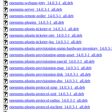
opennms-webapp-jetty_14.0.3-1_all.deb
opennms-server_14.0.3-1_all.deb
opennms-remote-poller_14.0.3-1_all.deb
opennms-plugins_14.0.3-1_all.deb
opennms-plugin-ticketer-rt_14.0.3-1_all.deb
opennms-plugin-ticketer-otrs_14.0.3-1_all.deb
opennms-plugin-ticketer-jira_14.0.3-1_all.deb
opennms-plugin-provisioning-snmp-hardware-inventory_14.0.3-1
opennms-plugin-provisioning-snmp-asset_14.0.3-1_all.deb
opennms-plugin-provisioning-rancid_14.0.3-1_all.deb
opennms-plugin-provisioning-map_14.0.3-1_all.deb
opennms-plugin-provisioning-link_14.0.3-1_all.deb
opennms-plugin-provisioning-dns_14.0.3-1_all.deb
opennms-plugin-protocol-xmp_14.0.3-1_all.deb
opennms-plugin-protocol-xml_14.0.3-1_all.deb
opennms-plugin-protocol-radius_14.0.3-1_all.deb
opennms-plugin-protocol-nsclient_14.0.3-1_all.deb