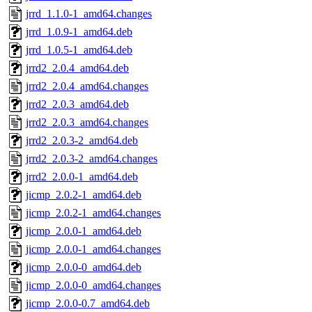
jrrd_1.1.0-1_amd64.changes
jrrd_1.0.9-1_amd64.deb
jrrd_1.0.5-1_amd64.deb
jrrd2_2.0.4_amd64.deb
jrrd2_2.0.4_amd64.changes
jrrd2_2.0.3_amd64.deb
jrrd2_2.0.3_amd64.changes
jrrd2_2.0.3-2_amd64.deb
jrrd2_2.0.3-2_amd64.changes
jrrd2_2.0.0-1_amd64.deb
jicmp_2.0.2-1_amd64.deb
jicmp_2.0.2-1_amd64.changes
jicmp_2.0.0-1_amd64.deb
jicmp_2.0.0-1_amd64.changes
jicmp_2.0.0-0_amd64.deb
jicmp_2.0.0-0_amd64.changes
jicmp_2.0.0-0.7_amd64.deb