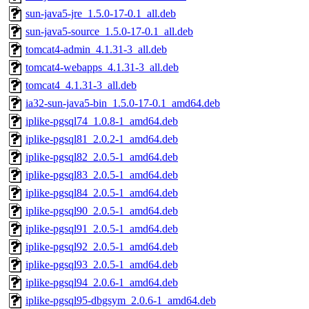
sun-java5-jre_1.5.0-17-0.1_all.deb
sun-java5-source_1.5.0-17-0.1_all.deb
tomcat4-admin_4.1.31-3_all.deb
tomcat4-webapps_4.1.31-3_all.deb
tomcat4_4.1.31-3_all.deb
ia32-sun-java5-bin_1.5.0-17-0.1_amd64.deb
iplike-pgsql74_1.0.8-1_amd64.deb
iplike-pgsql81_2.0.2-1_amd64.deb
iplike-pgsql82_2.0.5-1_amd64.deb
iplike-pgsql83_2.0.5-1_amd64.deb
iplike-pgsql84_2.0.5-1_amd64.deb
iplike-pgsql90_2.0.5-1_amd64.deb
iplike-pgsql91_2.0.5-1_amd64.deb
iplike-pgsql92_2.0.5-1_amd64.deb
iplike-pgsql93_2.0.5-1_amd64.deb
iplike-pgsql94_2.0.6-1_amd64.deb
iplike-pgsql95-dbgsym_2.0.6-1_amd64.deb