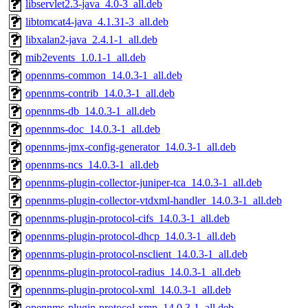
libservlet2.3-java_4.0-3_all.deb
libtomcat4-java_4.1.31-3_all.deb
libxalan2-java_2.4.1-1_all.deb
mib2events_1.0.1-1_all.deb
opennms-common_14.0.3-1_all.deb
opennms-contrib_14.0.3-1_all.deb
opennms-db_14.0.3-1_all.deb
opennms-doc_14.0.3-1_all.deb
opennms-jmx-config-generator_14.0.3-1_all.deb
opennms-ncs_14.0.3-1_all.deb
opennms-plugin-collector-juniper-tca_14.0.3-1_all.deb
opennms-plugin-collector-vtdxml-handler_14.0.3-1_all.deb
opennms-plugin-protocol-cifs_14.0.3-1_all.deb
opennms-plugin-protocol-dhcp_14.0.3-1_all.deb
opennms-plugin-protocol-nsclient_14.0.3-1_all.deb
opennms-plugin-protocol-radius_14.0.3-1_all.deb
opennms-plugin-protocol-xml_14.0.3-1_all.deb
opennms-plugin-protocol-xmp_14.0.3-1_all.deb