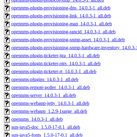
opennms-plugin-provisioning-dns_14.0.3-1_all.deb
opennms-plugin-provisioning-link_14.0.3-1_all.deb
opennms-plugin-provisioning-map_14.0.3-1_all.deb
opennms-plugin-provisioning-rancid_14.0.3-1_all.deb
opennms-plugin-provisioning-snmp-asset_14.0.3-1_all.deb
opennms-plugin-provisioning-snmp-hardware-inventory_14.0.3-1
opennms-plugin-ticketer-jira_14.0.3-1_all.deb
opennms-plugin-ticketer-otrs_14.0.3-1_all.deb
opennms-plugin-ticketer-rt_14.0.3-1_all.deb
opennms-plugins_14.0.3-1_all.deb
opennms-remote-poller_14.0.3-1_all.deb
opennms-server_14.0.3-1_all.deb
opennms-webapp-jetty_14.0.3-1_all.deb
opennms-webapp_1.2.9-1sarge_all.deb
opennms_14.0.3-1_all.deb
sun-java5-doc_1.5.0-17-0.1_all.deb
sun-java5-fonts_1.5.0-17-0.1_all.deb