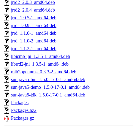
jrrd2_2.0.3_amd64.deb
jrrd2_2.0.4_amd64.deb
jrrd_1.0.5-1_amd64.deb
jrrd_1.0.9-1_amd64.deb
jrrd_1.1.0-1_amd64.deb
jrrd_1.1.0-2_amd64.deb
jrrd_1.1.2-1_amd64.deb
libicmp-jni_1.3.5-1_amd64.deb
librrd2-jni_1.3.5-1_amd64.deb
mib2opennms_0.3.3-2_amd64.deb
sun-java5-bin_1.5.0-17-0.1_amd64.deb
sun-java5-demo_1.5.0-17-0.1_amd64.deb
sun-java5-jdk_1.5.0-17-0.1_amd64.deb
Packages
Packages.bz2
Packages.gz