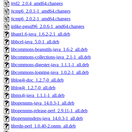
jrrd2_2.0.4_amd64.changes
jicmp6_2.0.1-1_amd64.changes
jicmp6_2.0.2-1_amd64.changes
iplike-pgsql96_2.0.6-1_amd64.changes
libant1.6-java_1.6.2-2.1_all.deb
libbcel-java_5.0-1_all.deb
libcommons-beanutils-java_1.6-2_all.deb
libcommons-collections-java_2.1-1_all.deb
libcommons-digester-java_1.1.1-1_all.deb
libcommons-logging-java_1.0.2-1_all.deb
liblog4j-doc_1.2.7-0_all.deb
liblog4j_1.2.7-0_all.deb
libmx4j-java_1.1.1-1_all.deb
libopennms-java_14.0.3-1_all.deb
libopennms-release-perl_2.9.11-1_all.deb
libopennmsdeps-java_14.0.3-1_all.deb
librrdp-perl_1.0.40-2.onms_all.deb