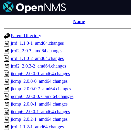
Name
Parent Directory
jrrd_1.1.0-1_amd64.changes
jrrd2_2.0.3_amd64.changes
jrrd_1.1.0-2_amd64.changes
jrrd2_2.0.3-2_amd64.changes
jicmp6_2.0.0-0_amd64.changes
jicmp_2.0.0-0_amd64.changes
jicmp_2.0.0-0.7_amd64.changes
jicmp6_2.0.0-0.7_amd64.changes
jicmp_2.0.0-1_amd64.changes
jicmp6_2.0.0-1_amd64.changes
jicmp_2.0.2-1_amd64.changes
jrrd_1.1.2-1_amd64.changes