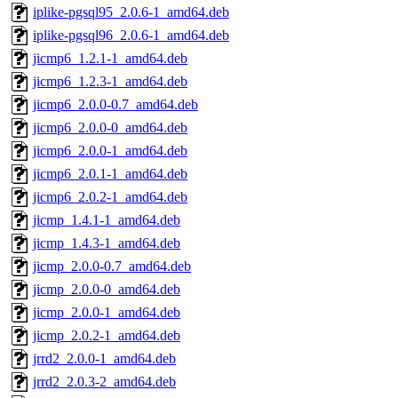
iplike-pgsql95_2.0.6-1_amd64.deb
iplike-pgsql96_2.0.6-1_amd64.deb
jicmp6_1.2.1-1_amd64.deb
jicmp6_1.2.3-1_amd64.deb
jicmp6_2.0.0-0.7_amd64.deb
jicmp6_2.0.0-0_amd64.deb
jicmp6_2.0.0-1_amd64.deb
jicmp6_2.0.1-1_amd64.deb
jicmp6_2.0.2-1_amd64.deb
jicmp_1.4.1-1_amd64.deb
jicmp_1.4.3-1_amd64.deb
jicmp_2.0.0-0.7_amd64.deb
jicmp_2.0.0-0_amd64.deb
jicmp_2.0.0-1_amd64.deb
jicmp_2.0.2-1_amd64.deb
jrrd2_2.0.0-1_amd64.deb
jrrd2_2.0.3-2_amd64.deb