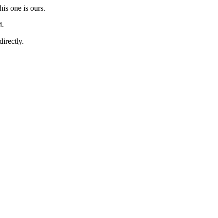
is one is ours.
d.
directly.