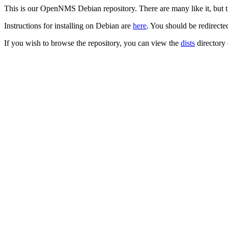
This is our OpenNMS Debian repository. There are many like it, but th
Instructions for installing on Debian are
here
. You should be redirecte
If you wish to browse the repository, you can view the
dists
directory 